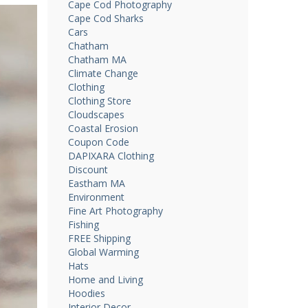
Cape Cod Photography
Cape Cod Sharks
Cars
Chatham
Chatham MA
Climate Change
Clothing
Clothing Store
Cloudscapes
Coastal Erosion
Coupon Code
DAPIXARA Clothing
Discount
Eastham MA
Environment
Fine Art Photography
Fishing
FREE Shipping
Global Warming
Hats
Home and Living
Hoodies
Interior Decor