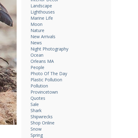
Landscape
Lighthouses
Marine Life
Moon
Nature
New Arrivals
News
Night Photography
Ocean
Orleans MA
People
Photo Of The Day
Plastic Pollution
Pollution
Provincetown
Quotes
Sale
Shark
Shipwrecks
Shop Online
Snow
Spring