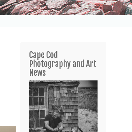
Cape Cod
Photography and Art
News