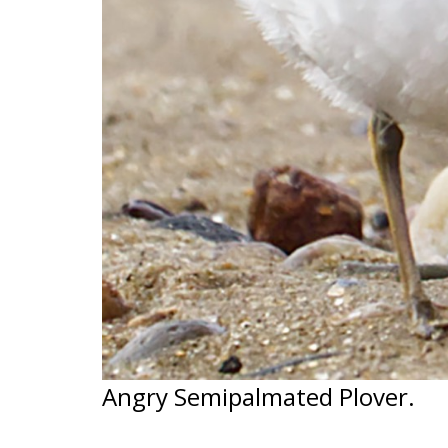
Angry Semipalmated Plover.