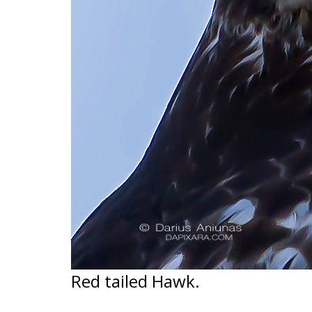
Red tailed Hawk.