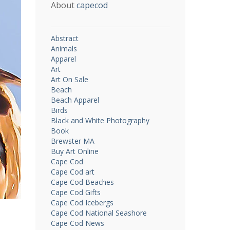
About
capecod
Abstract
Animals
Apparel
Art
Art On Sale
Beach
Beach Apparel
Birds
Black and White Photography
Book
Brewster MA
Buy Art Online
Cape Cod
Cape Cod art
Cape Cod Beaches
Cape Cod Gifts
Cape Cod Icebergs
Cape Cod National Seashore
Cape Cod News