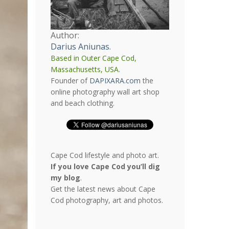
Author:
Darius Aniunas
.
Based in Outer Cape Cod,
Massachusetts, USA.
Founder of
DAPIXARA.com
the
online photography wall art shop
and beach clothing.
Cape Cod lifestyle and photo art.
If you love Cape Cod you’ll dig
my blog
.
Get the latest news about Cape
Cod photography, art and photos.