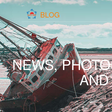
BLOG
NEWS, PHOTO
AND