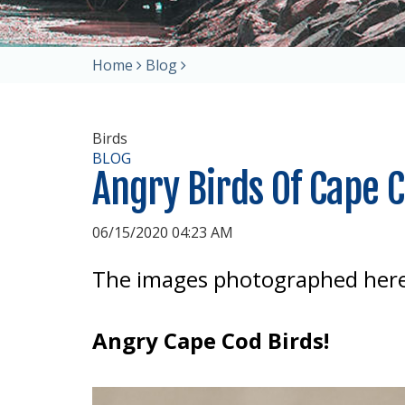
Home
Blog
Birds
BLOG
Angry Birds Of Cape 
06/15/2020 04:23 AM
The images photographed here
Angry Cape Cod Birds!