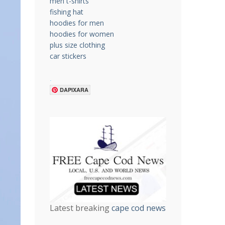
men t-shirts
fishing hat
hoodies for men
hoodies for women
plus size clothing
car stickers
.
DAPIXARA
Latest breaking
cape cod news