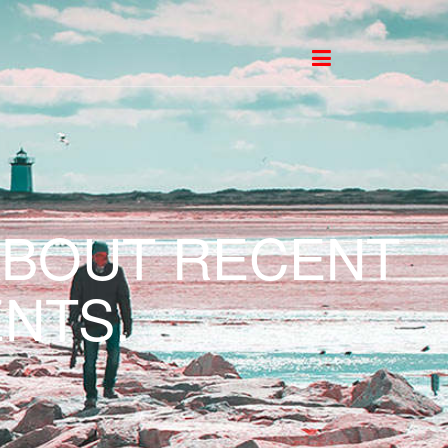
ABOUT RECENT
NTS.