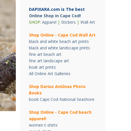
DAPIXARA.com is The best
Online Shop in Cape Cod
!
SHOP:
Apparel
|
Stickers
|
Wall Art
Shop Online - Cape Cod Wall Art
black and white beach art prints
black and white landscape prints
fine art beach art
fine art landscape art
boat art prints
All Online Art Galleries
Shop Darius Ani
ū
nas Photo
Books
book Cape Cod National Seashore
Shop Online - Cape Cod beach
apparel!
women t-shirts