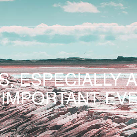
S, ESPECIALLY 
 IMPORTANT EVE