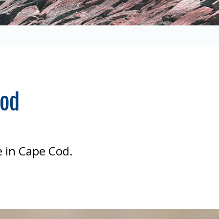
Cod
 in Cape Cod.