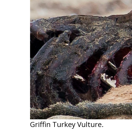
Griffin Turkey Vulture.