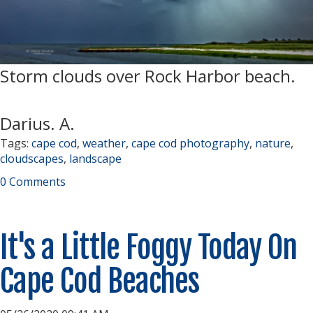
Storm clouds over Rock Harbor beach.
Darius. A.
Tags:
cape cod
,
weather
,
cape cod photography
,
nature
,
cloudscapes
,
landscape
0 Comments
It's a Little Foggy Today On
Cape Cod Beaches