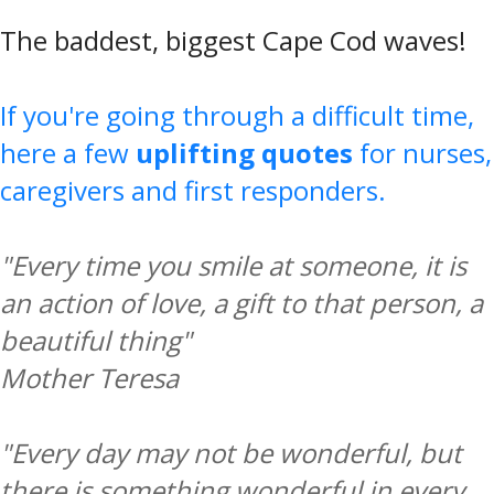
The baddest, biggest Cape Cod waves!
If you're going through a difficult time,
here a few
uplifting quotes
for nurses,
caregivers and first responders.
"Every time you smile at someone, it is
an action of love, a gift to that person, a
beautiful thing"
Mother Teresa
"Every day may not be wonderful, but
there is something wonderful in every