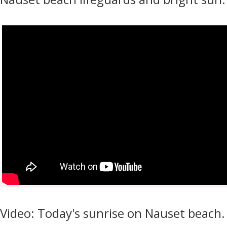
Video: Today's sunrise on Nauset beach.