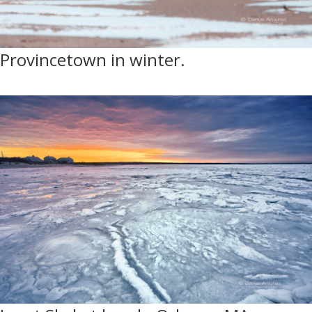
Provincetown in winter.