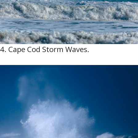
4. Cape Cod Storm Waves.