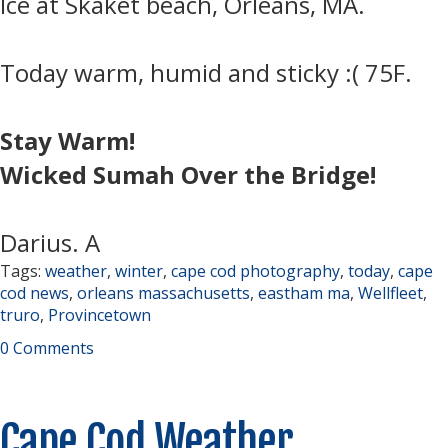
Ice at Skaket beach, Orleans, MA.
Today warm, humid and sticky :( 75F.
Stay Warm!
Wicked Sumah Over the Bridge!
Darius. A
Tags:
weather
,
winter
,
cape cod photography
,
today
,
cape
cod news
,
orleans massachusetts
,
eastham ma
,
Wellfleet
,
truro
,
Provincetown
0 Comments
Cape Cod Weather