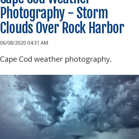
Photography - Storm
Clouds Over Rock Harbor
06/08/2020 04:31 AM
Cape Cod weather photography.