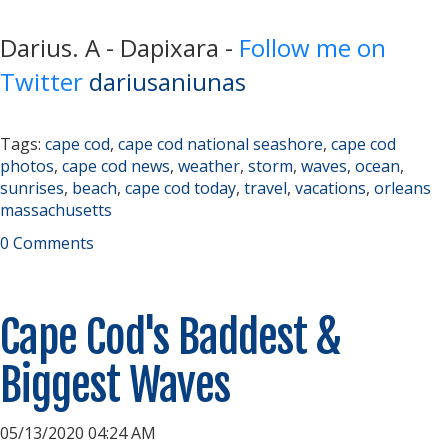
Darius. A - Dapixara -
Follow me on
Twitter
dariusaniunas
Tags:
cape cod
,
cape cod national seashore
,
cape cod
photos
,
cape cod news
,
weather
,
storm
,
waves
,
ocean
,
sunrises
,
beach
,
cape cod today
,
travel
,
vacations
,
orleans
massachusetts
0 Comments
Cape Cod's Baddest &
Biggest Waves
05/13/2020 04:24 AM