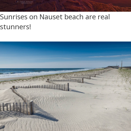
Sunrises on Nauset beach are real
stunners!