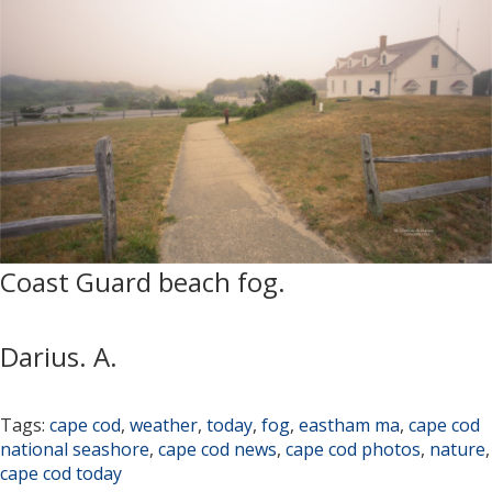
Coast Guard beach fog.
Darius. A.
Tags:
cape cod
,
weather
,
today
,
fog
,
eastham ma
,
cape cod
national seashore
,
cape cod news
,
cape cod photos
,
nature
,
cape cod today