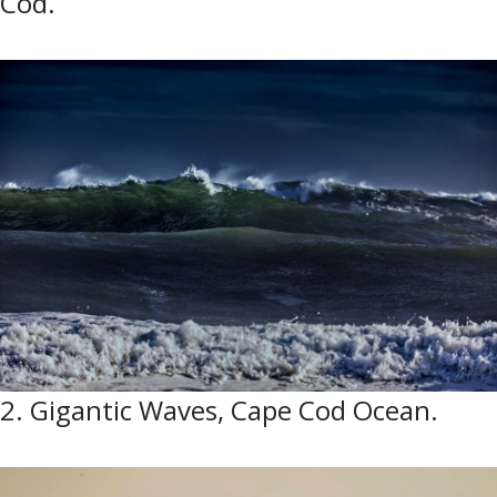
Cod.
2. Gigantic Waves, Cape Cod Ocean.