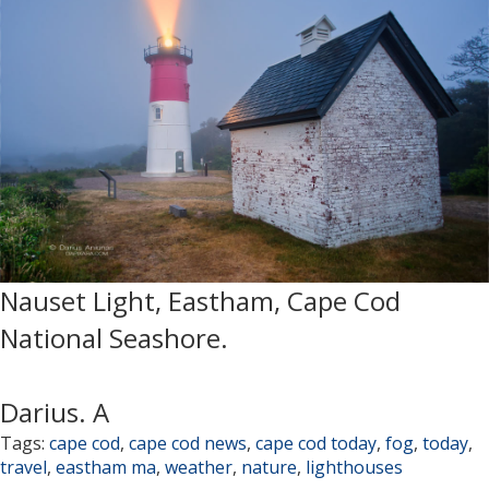
Nauset Light, Eastham, Cape Cod
National Seashore.
Darius. A
Tags:
cape cod
,
cape cod news
,
cape cod today
,
fog
,
today
,
travel
,
eastham ma
,
weather
,
nature
,
lighthouses