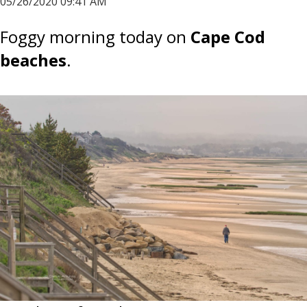
05/26/2020 09:41 AM
Foggy morning today on
Cape Cod
beaches
.