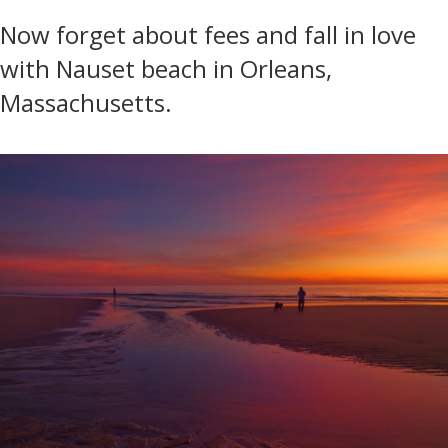
Now forget about fees and fall in love
with Nauset beach in Orleans,
Massachusetts.