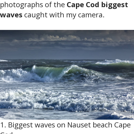
photographs of the
Cape Cod biggest
waves
caught with my camera.
1. Biggest waves on Nauset beach Cape