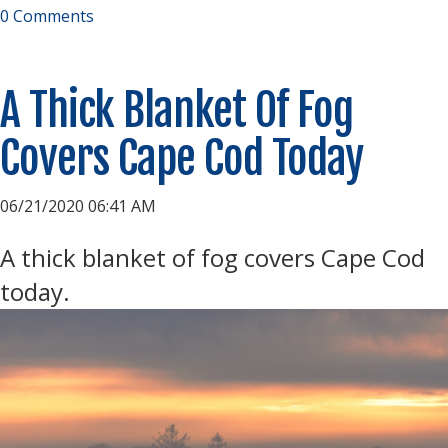
0 Comments
A Thick Blanket Of Fog
Covers Cape Cod Today
06/21/2020 06:41 AM
A thick blanket of fog covers Cape Cod
today.