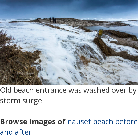
Old beach entrance was washed over by
storm surge.
Browse images of
nauset beach before
and after