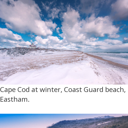
Cape Cod at winter, Coast Guard beach,
Eastham.