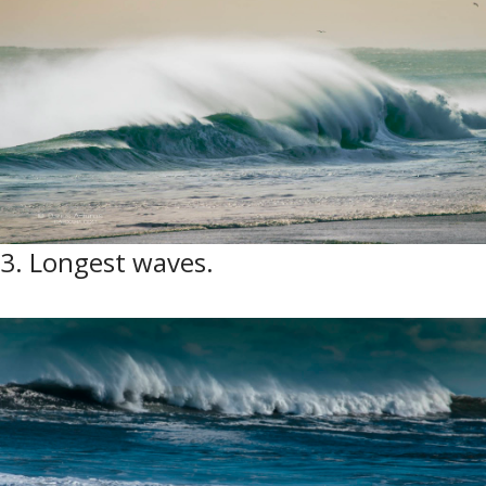
3. Longest waves.