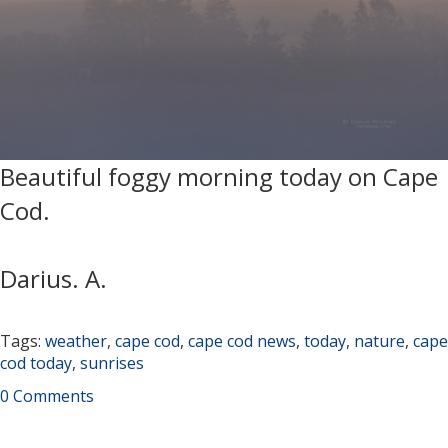
Beautiful foggy morning today on Cape
Cod.
Darius. A.
Tags:
weather
,
cape cod
,
cape cod news
,
today
,
nature
,
cape
cod today
,
sunrises
0 Comments