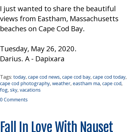
I just wanted to share the beautiful
views from Eastham, Massachusetts
beaches on Cape Cod Bay.
Tuesday, May 26, 2020.
Darius. A - Dapixara
Tags:
today
,
cape cod news
,
cape cod bay
,
cape cod today
,
cape cod photography
,
weather
,
eastham ma
,
cape cod
,
fog
,
sky
,
vacations
0 Comments
Fall In Love With Nauset