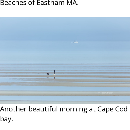
Beaches of Eastham MA.
Another beautiful morning at Cape Cod
bay.