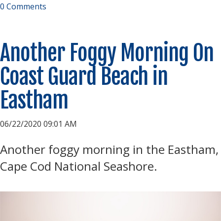
0 Comments
Another Foggy Morning On
Coast Guard Beach in
Eastham
06/22/2020 09:01 AM
Another foggy morning in the Eastham,
Cape Cod National Seashore.