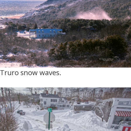
Truro snow waves.