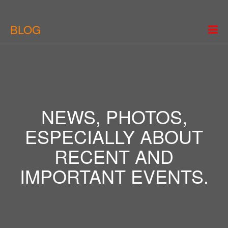
BLOG
NEWS, PHOTOS,
ESPECIALLY ABOUT
RECENT AND
IMPORTANT EVENTS.