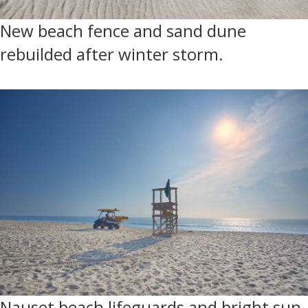
New beach fence and sand dune
rebuilded after winter storm.
Nauset beach lifeguards and bright sun.