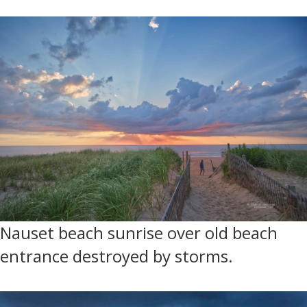
Nauset beach sunrise over old beach
entrance destroyed by storms.