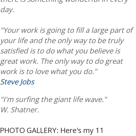
day.
"Your work is going to fill a large part of
your life and the only way to be truly
satisfied is to do what you believe is
great work. The only way to do great
work is to love what you do."
Steve Jobs
"I'm surfing the giant life wave."
W. Shatner.
PHOTO GALLERY: Here's my 11