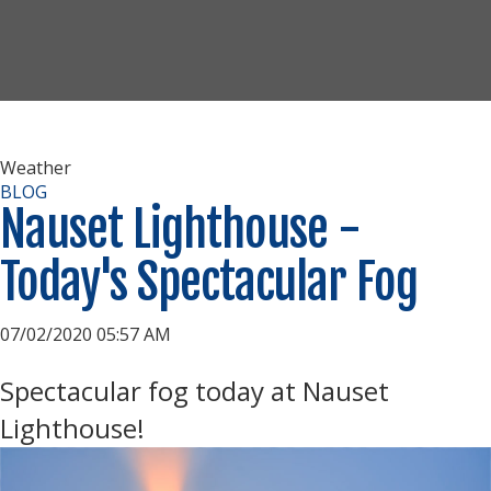
Weather
BLOG
Nauset Lighthouse -
Today's Spectacular Fog
07/02/2020 05:57 AM
Spectacular fog today at Nauset
Lighthouse!