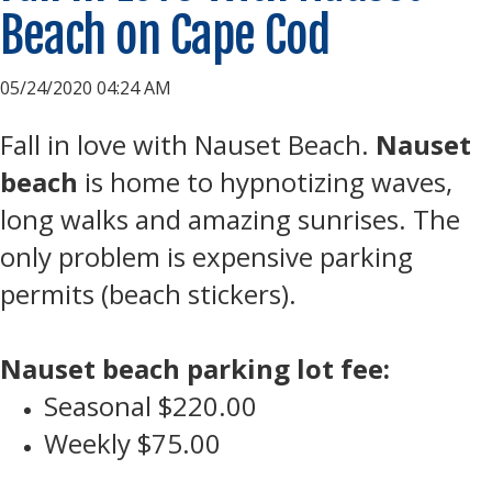
Beach on Cape Cod
05/24/2020 04:24 AM
Fall in love with Nauset Beach.
Nauset
beach
is home to hypnotizing waves,
long walks and amazing sunrises. The
only problem is expensive parking
permits (beach stickers).
Nauset beach parking lot fee:
Seasonal $220.00
Weekly $75.00