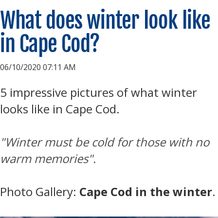
What does winter look like
in Cape Cod?
06/10/2020 07:11 AM
5 impressive pictures of what winter
looks like in Cape Cod.
"
Winter must be cold for those with no
warm memories".
Photo Gallery:
Cape Cod in the winter
.