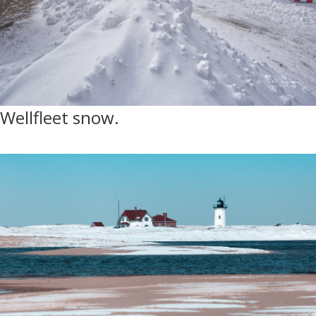
Wellfleet snow.