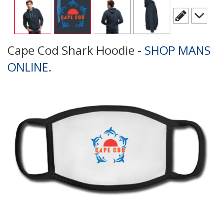
Cape Cod Shark Hoodie -
SHOP MANS
ONLINE
.