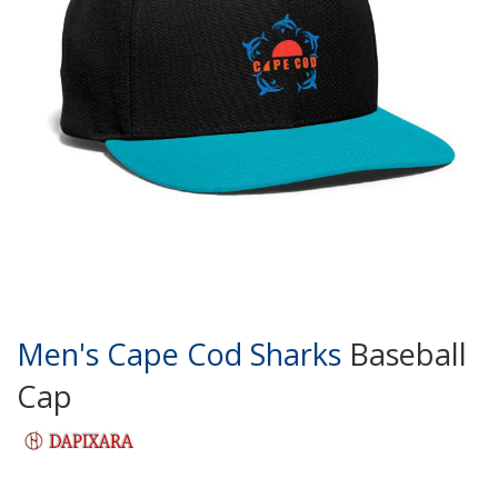
Men's Cape Cod Sharks
Baseball
Cap