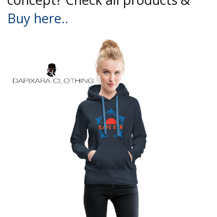
Buy here..