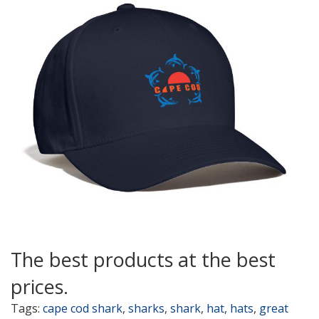
The best products at the best
prices.
Tags:
cape cod shark
,
sharks
,
shark
,
hat
,
hats
,
great