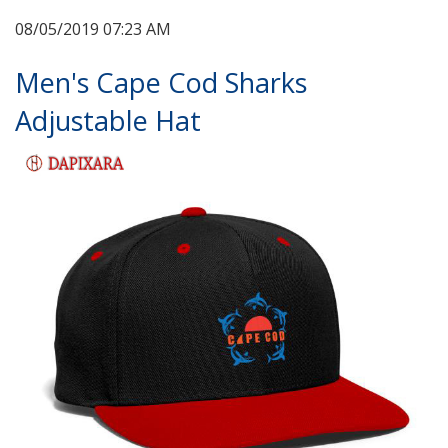
08/05/2019 07:23 AM
Men's Cape Cod Sharks
Adjustable Hat