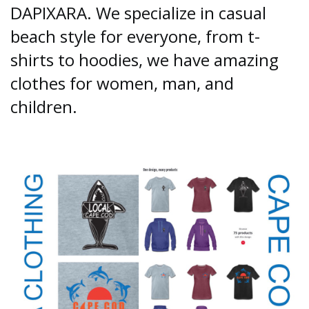
DAPIXARA. We specialize in casual
beach style for everyone, from t-
shirts to hoodies, we have amazing
clothes for women, man, and
children.