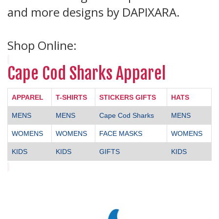
and more designs by DAPIXARA.
Shop Online:
Cape Cod Sharks Apparel
APPAREL
T-SHIRTS
STICKERS GIFTS
HATS
MENS
MENS
Cape Cod Sharks
MENS
WOMENS
WOMENS
FACE MASKS
WOMENS
KIDS
KIDS
GIFTS
KIDS