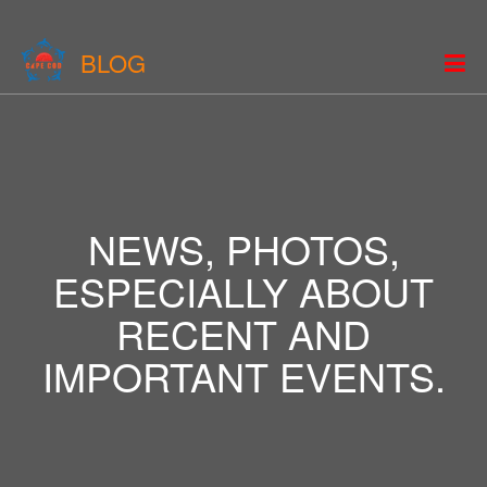
BLOG
NEWS, PHOTOS,
ESPECIALLY ABOUT
RECENT AND
IMPORTANT EVENTS.