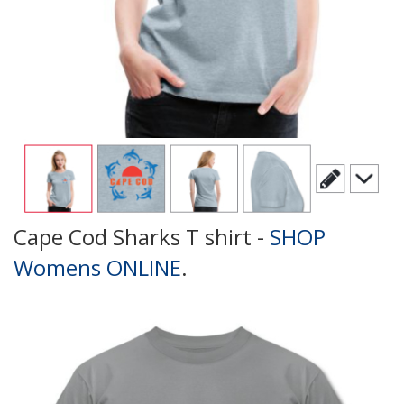
Cape Cod Sharks T shirt -
SHOP
Womens ONLINE
.