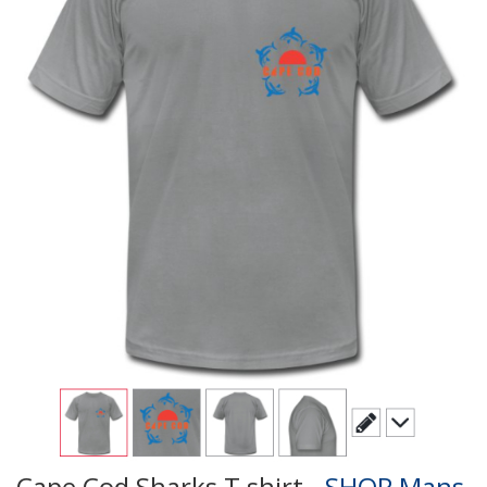
Cape Cod Sharks T shirt -
SHOP Mans