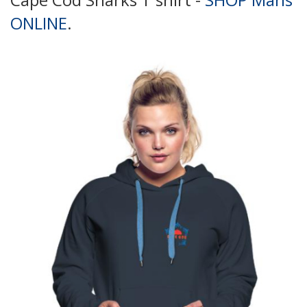
ONLINE
.