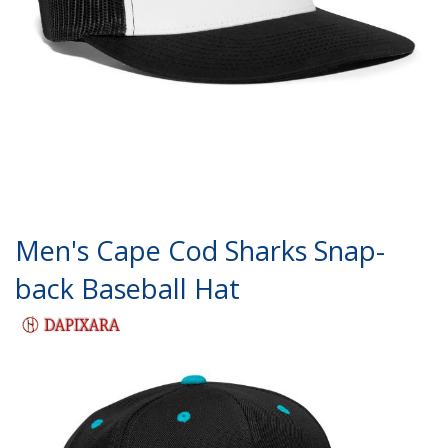
Men's Cape Cod Sharks Snap-
back Baseball Hat