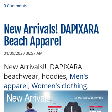
0 Comments
New Arrivals! DAPIXARA
Beach Apparel
01/09/2020 06:57 AM
New Arrivals!!. DAPIXARA
beachwear, hoodies,
Men's
apparel
,
Women's clothing
.