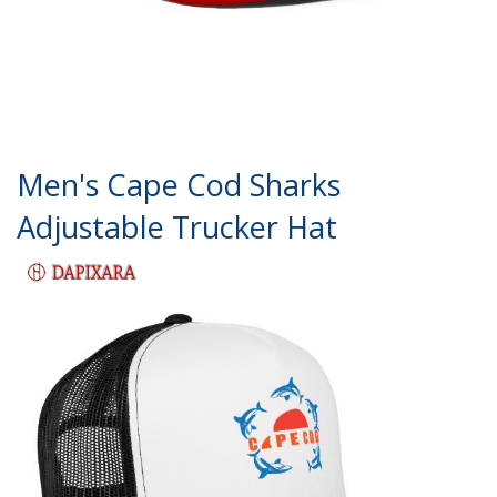
Men's Cape Cod Sharks
Adjustable Trucker Hat