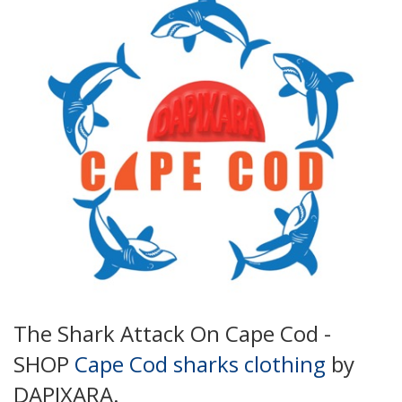
The Shark Attack On Cape Cod -
SHOP
Cape Cod sharks clothing
by
DAPIXARA.