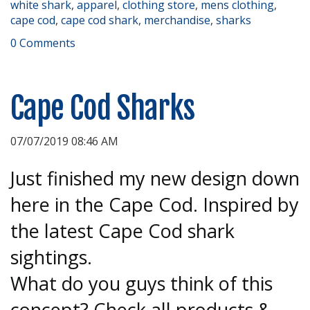
white shark
,
apparel
,
clothing store
,
mens clothing
,
cape cod
,
cape cod shark
,
merchandise
,
sharks
0 Comments
Cape Cod Sharks
07/07/2019 08:46 AM
Just finished my new design down
here in the Cape Cod. Inspired by
the latest Cape Cod shark
sightings.
What do you guys think of this
concept? Check all products &