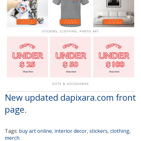
New updated dapixara.com front
page
.
Tags:
buy art online
,
interior decor
,
stickers
,
clothing
,
merch