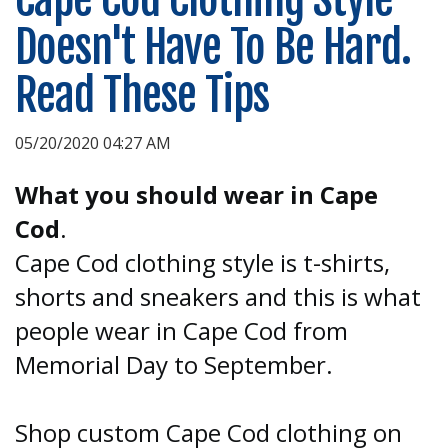
Doesn't Have To Be Hard.
Read These Tips
05/20/2020 04:27 AM
What you should wear in Cape
Cod
.
Cape Cod clothing style is t-shirts,
shorts and sneakers and this is what
people wear in Cape Cod from
Memorial Day to September.
Shop custom Cape Cod clothing on