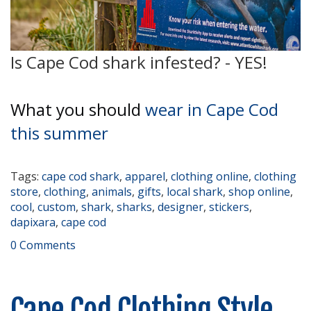
Is Cape Cod shark infested? - YES!
What you should
wear in Cape Cod
this summer
Tags:
cape cod shark
,
apparel
,
clothing online
,
clothing
store
,
clothing
,
animals
,
gifts
,
local shark
,
shop online
,
cool
,
custom
,
shark
,
sharks
,
designer
,
stickers
,
dapixara
,
cape cod
0 Comments
Cape Cod Clothing Style