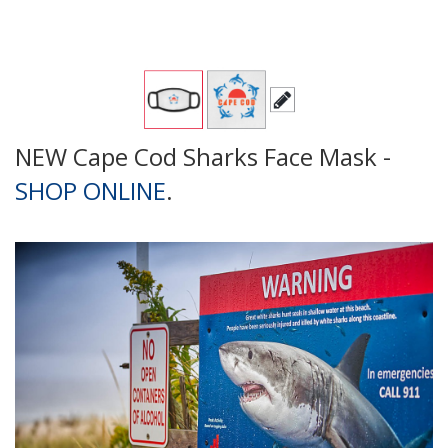
NEW Cape Cod Sharks Face Mask -
SHOP ONLINE
.