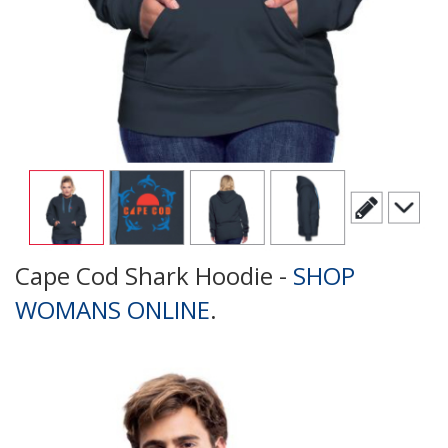
Cape Cod Shark Hoodie -
SHOP
WOMANS ONLINE
.