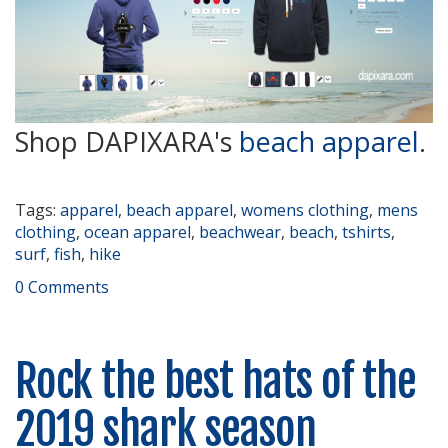
Shop DAPIXARA's
beach apparel
.
Tags:
apparel
,
beach apparel
,
womens clothing
,
mens
clothing
,
ocean apparel
,
beachwear
,
beach
,
tshirts
,
surf
,
fish
,
hike
0 Comments
Rock the best hats of the
2019 shark season