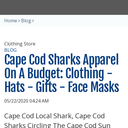
Home
Blog
Clothing Store
BLOG
Cape Cod Sharks Apparel
On A Budget: Clothing -
Hats - Gifts - Face Masks
05/22/2020 04:24 AM
Cape Cod Local Shark, Cape Cod
Sharks Circling The Cape Cod Sun