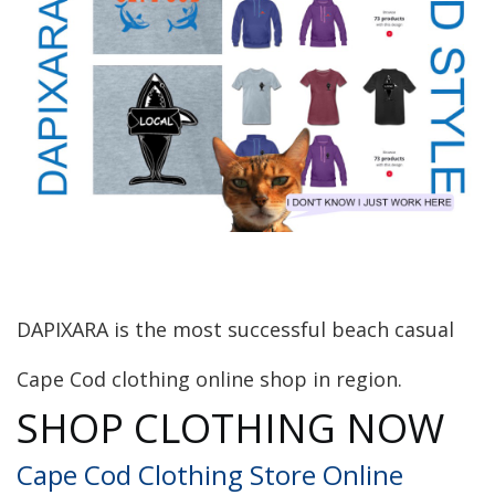
DAPIXARA is the most successful beach casual
Cape Cod clothing online shop in region.
SHOP CLOTHING NOW
Cape Cod Clothing Store Online