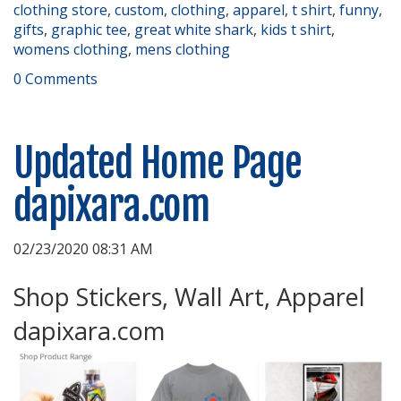
clothing store
,
custom
,
clothing
,
apparel
,
t shirt
,
funny
,
gifts
,
graphic tee
,
great white shark
,
kids t shirt
,
womens clothing
,
mens clothing
0 Comments
Updated Home Page
dapixara.com
02/23/2020 08:31 AM
Shop Stickers, Wall Art, Apparel
dapixara.com