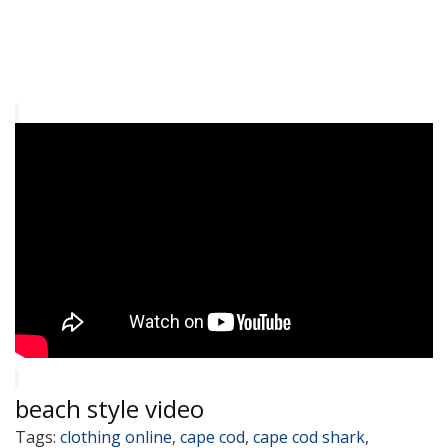
beach style video
Tags:
clothing online
,
cape cod
,
cape cod shark
,