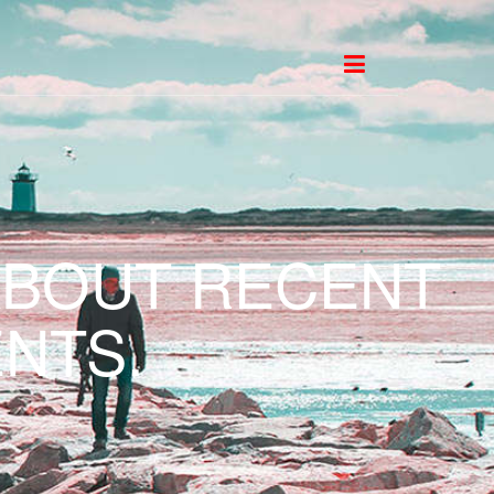
ABOUT RECENT
NTS.