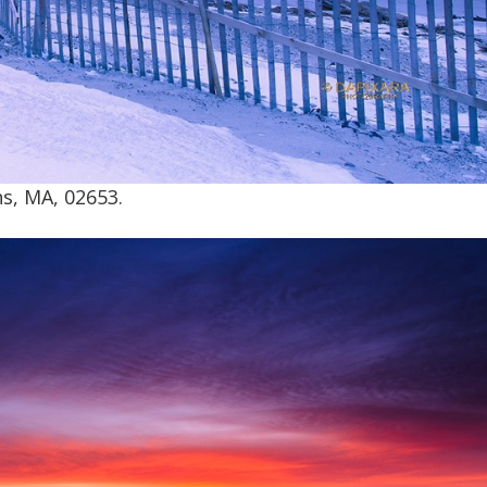
s, MA, 02653.