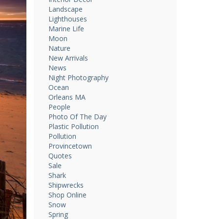
Landscape
Lighthouses
Marine Life
Moon
Nature
New Arrivals
News
Night Photography
Ocean
Orleans MA
People
Photo Of The Day
Plastic Pollution
Pollution
Provincetown
Quotes
Sale
Shark
Shipwrecks
Shop Online
Snow
Spring