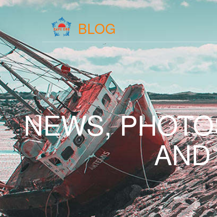
BLOG
NEWS, PHOTO
AND