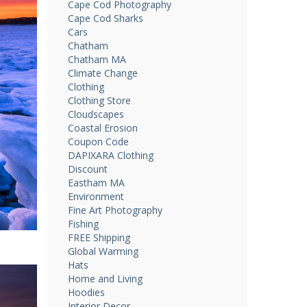
Cape Cod Photography
Cape Cod Sharks
Cars
Chatham
Chatham MA
Climate Change
Clothing
Clothing Store
Cloudscapes
Coastal Erosion
Coupon Code
DAPIXARA Clothing
Discount
Eastham MA
Environment
Fine Art Photography
Fishing
FREE Shipping
Global Warming
Hats
Home and Living
Hoodies
Interior Decor