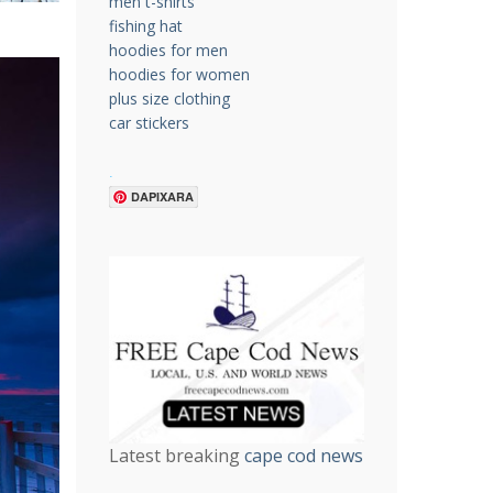
men t-shirts
fishing hat
hoodies for men
hoodies for women
plus size clothing
car stickers
.
DAPIXARA
Latest breaking
cape cod news