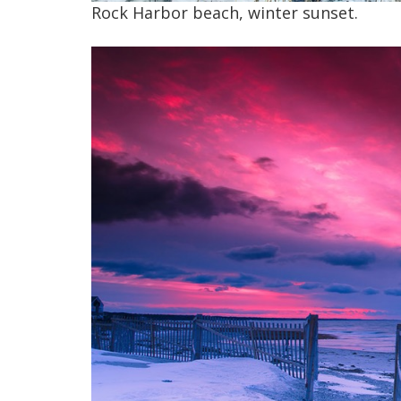
Rock Harbor beach, winter sunset.