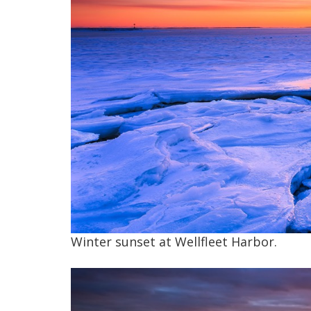
Winter sunset at Wellfleet Harbor.