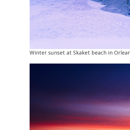
Winter sunset at Skaket beach in Orlean