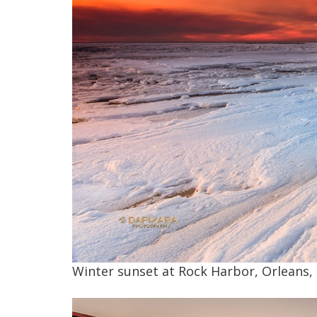
Winter sunset at Rock Harbor, Orleans, 