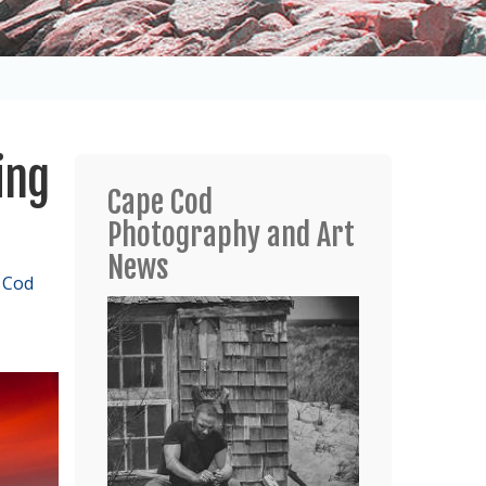
ing
Cape Cod
Photography and Art
News
 Cod