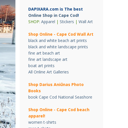
DAPIXARA.com is The best
Online Shop in Cape Cod
!
SHOP:
Apparel
|
Stickers
|
Wall Art
Shop Online - Cape Cod Wall Art
black and white beach art prints
black and white landscape prints
fine art beach art
fine art landscape art
boat art prints
All Online Art Galleries
Shop Darius Ani
ū
nas Photo
Books
book Cape Cod National Seashore
Shop Online - Cape Cod beach
apparel!
women t-shirts