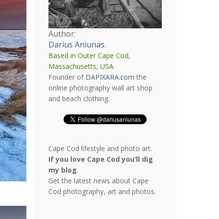
Author:
Darius Aniunas
.
Based in Outer Cape Cod,
Massachusetts, USA.
Founder of
DAPIXARA.com
the
online photography wall art shop
and beach clothing.
Cape Cod lifestyle and photo art.
If you love Cape Cod you’ll dig
my blog
.
Get the latest news about Cape
Cod photography, art and photos.