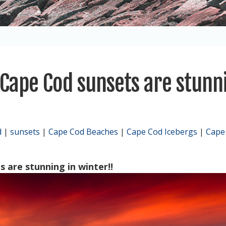
 Cape Cod sunsets are stunn
d
|
sunsets
|
Cape Cod Beaches
|
Cape Cod Icebergs
|
Cape
 are stunning in winter!!