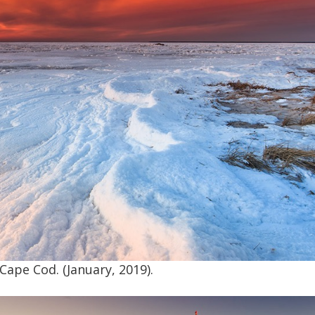
Cape Cod. (January, 2019).