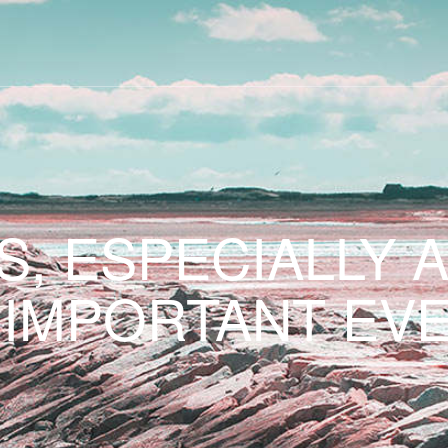
S, ESPECIALLY 
 IMPORTANT EVE