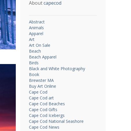
About
capecod
Abstract
Animals
Apparel
Art
Art On Sale
Beach
Beach Apparel
Birds
Black and White Photography
Book
Brewster MA
Buy Art Online
Cape Cod
Cape Cod art
Cape Cod Beaches
Cape Cod Gifts
Cape Cod Icebergs
Cape Cod National Seashore
Cape Cod News