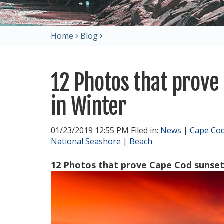
Home
Blog
12 Photos that prove
in Winter
01/23/2019 12:55 PM Filed in:
News
|
Cape Co
National Seashore
|
Beach
12 Photos that prove Cape Cod sunsets