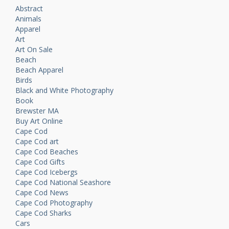
Abstract
Animals
Apparel
Art
Art On Sale
Beach
Beach Apparel
Birds
Black and White Photography
Book
Brewster MA
Buy Art Online
Cape Cod
Cape Cod art
Cape Cod Beaches
Cape Cod Gifts
Cape Cod Icebergs
Cape Cod National Seashore
Cape Cod News
Cape Cod Photography
Cape Cod Sharks
Cars