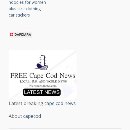
hoodies for women
plus size clothing
car stickers
.
DAPIXARA
Latest breaking
cape cod news
About
capecod