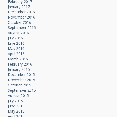
February 2017
January 2017
December 2016
November 2016
October 2016
September 2016
August 2016
July 2016
June 2016
May 2016
April 2016
March 2016
February 2016
January 2016
December 2015
November 2015
October 2015
September 2015
August 2015
July 2015
June 2015
May 2015
April 2015