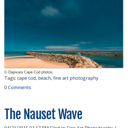
© Dapixara Cape Cod photos.
Tags:
cape cod
,
beach
,
fine art photography
0 Comments
The Nauset Wave