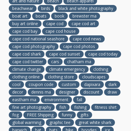
art and nature
beach
beach apparel
beachwear
birds
black and white photography
boat art
boats
book
brewster ma
buy art online
cape cod
cape cod art
cape cod bay
cape cod house
cape cod national seashore
cape cod news
cape cod photography
cape cod photos
cape cod shark
cape cod sunset
cape cod today
cape cod twitter
cars
chatham ma
climate change
climate emergency
clothing
clothing online
clothing store
cloudscapes
cool
coupon code
custom
dapixara
dark
decor
dennis ma
designer
discount
draw
eastham ma
environment
fall
fine art photography
fish
fishing
fitness shirt
fog
FREE Shipping
funny
gifts
global warming
graphic tee
great white shark
harwich
hat
hats
hike
hoodies
ice