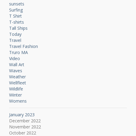
sunsets
Surfing
T Shirt
T-shirts
Tall Ships
Today
Travel
Travel Fashion
Truro MA
Video
Wall Art
Waves
Weather
Wellfleet
Wildlife
Winter
Womens
January 2023
December 2022
November 2022
October 2022