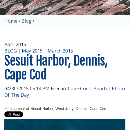
Home
Blog
April 2015
BLOG
|
May 2015
|
March 2015
Sesuit Harbor, Dennis,
Cape Cod
04/30/2015 05:14 PM Filed in:
Cape Cod
|
Beach
|
Photo
Of The Day
Fishing boat at Sesuit Harbor, West Jetty, Dennis, Cape Cod.