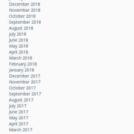
December 2018
November 2018
October 2018
September 2018
August 2018
July 2018
June 2018
May 2018
April 2018
March 2018
February 2018
January 2018
December 2017
November 2017
October 2017
September 2017
August 2017
July 2017
June 2017
May 2017
April 2017
March 2017