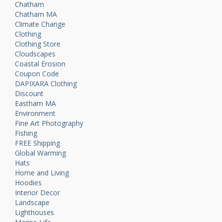
Chatham
Chatham MA
Climate Change
Clothing
Clothing Store
Cloudscapes
Coastal Erosion
Coupon Code
DAPIXARA Clothing
Discount
Eastham MA
Environment
Fine Art Photography
Fishing
FREE Shipping
Global Warming
Hats
Home and Living
Hoodies
Interior Decor
Landscape
Lighthouses