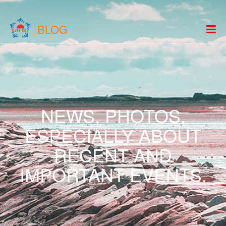
BLOG
NEWS, PHOTOS,
ESPECIALLY ABOUT
RECENT AND
IMPORTANT EVENTS.