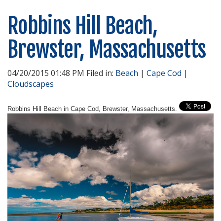
Robbins Hill Beach,
Brewster, Massachusetts
04/20/2015 01:48 PM Filed in:
Beach
|
Cape Cod
|
Cloudscapes
Robbins Hill Beach in Cape Cod, Brewster, Massachusetts.