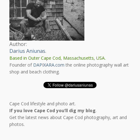
Author:
Darius Aniunas
.
Based in Outer Cape Cod, Massachusetts, USA.
Founder of
DAPIXARA.com
the online photography wall art
shop and beach clothing.
Cape Cod lifestyle and photo art.
If you love Cape Cod you’ll dig my blog
.
Get the latest news about Cape Cod photography, art and
photos.