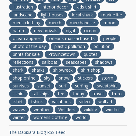
illustration
interior decor
kids t shirt
landscape
lighthouses
local shark
marine life
mens clothing
merch
merchandise
moon
nature
new arrivals
night
ocean
ocean apparel
orleans massachusetts
people
photo of the day
plastic pollution
pollution
prints for sale
Provincetown
quotes
reflections
sailboat
seascapes
shadows
shark
sharks
shipwreck
shirt shop
shop online
sky
snow
stickers
storm
sunrises
sunset
surf
surfing
sweatshirt
t shirt
tall ships
tee
today
travel
truro
tshirt
tshirts
vacations
video
wall art
waves
weather
Wellfleet
wildlife
windmill
winter
womens clothing
world
The Dapixara Blog RSS Feed