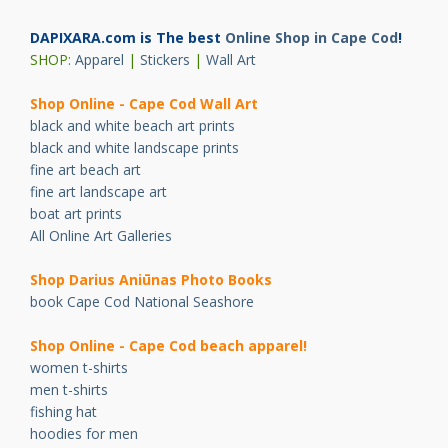
DAPIXARA.com is The best
Online Shop in Cape Cod
!
SHOP:
Apparel
|
Stickers
|
Wall Art
Shop Online - Cape Cod Wall Art
black and white beach art prints
black and white landscape prints
fine art beach art
fine art landscape art
boat art prints
All Online Art Galleries
Shop Darius Ani
ū
nas Photo Books
book Cape Cod National Seashore
Shop Online - Cape Cod beach apparel!
women t-shirts
men t-shirts
fishing hat
hoodies for men