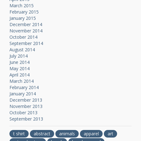
March 2015
February 2015
January 2015
December 2014
November 2014
October 2014
September 2014
August 2014
July 2014
June 2014
May 2014
April 2014
March 2014
February 2014
January 2014
December 2013
November 2013
October 2013
September 2013
t shirt
abstract
animals
apparel
art