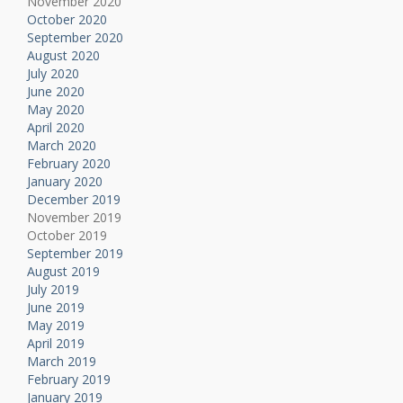
November 2020
October 2020
September 2020
August 2020
July 2020
June 2020
May 2020
April 2020
March 2020
February 2020
January 2020
December 2019
November 2019
October 2019
September 2019
August 2019
July 2019
June 2019
May 2019
April 2019
March 2019
February 2019
January 2019