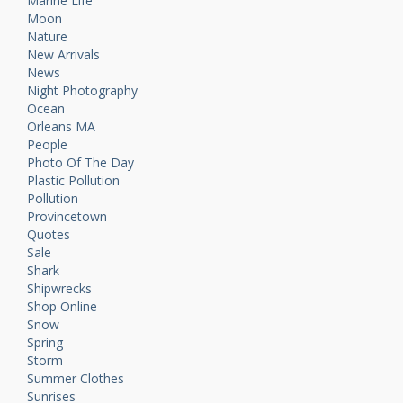
Marine Life
Moon
Nature
New Arrivals
News
Night Photography
Ocean
Orleans MA
People
Photo Of The Day
Plastic Pollution
Pollution
Provincetown
Quotes
Sale
Shark
Shipwrecks
Shop Online
Snow
Spring
Storm
Summer Clothes
Sunrises