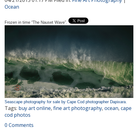
04/21/2015 01:17 PM Filed in:
Fine Art Photography
|
Ocean
Frozen in time “The Nauset Wave”.
Seascape photography for sale by Cape Cod photographer Dapixara.
Tags:
buy art online
,
fine art photography
,
ocean
,
cape
cod photos
0 Comments