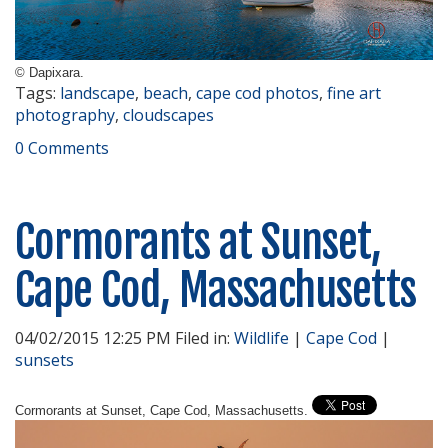
© Dapixara.
Tags:
landscape
,
beach
,
cape cod photos
,
fine art
photography
,
cloudscapes
0 Comments
Cormorants at Sunset,
Cape Cod, Massachusetts
04/02/2015 12:25 PM Filed in:
Wildlife
|
Cape Cod
|
sunsets
Cormorants at Sunset, Cape Cod, Massachusetts.