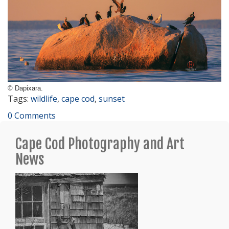
© Dapixara.
Tags:
wildlife
,
cape cod
,
sunset
0 Comments
Cape Cod Photography and Art
News