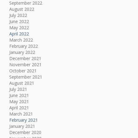
September 2022
August 2022
July 2022
June 2022
May 2022
April 2022
March 2022
February 2022
January 2022
December 2021
November 2021
October 2021
September 2021
August 2021
July 2021
June 2021
May 2021
April 2021
March 2021
February 2021
January 2021
December 2020