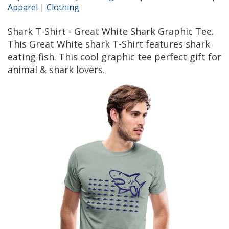
Apparel
|
Clothing
Shark T-Shirt - Great White Shark Graphic Tee.
This Great White shark T-Shirt features shark
eating fish. This cool graphic tee perfect gift for
animal & shark lovers.