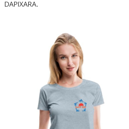
DAPIXARA.