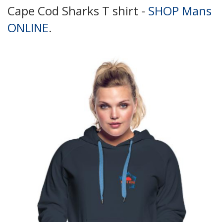
Cape Cod Sharks T shirt -
SHOP Mans
ONLINE
.