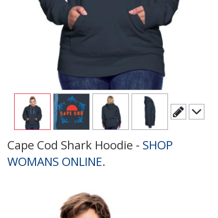
Cape Cod Shark Hoodie -
SHOP
WOMANS ONLINE
.