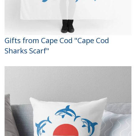
Gifts from Cape Cod "Cape Cod
Sharks Scarf"