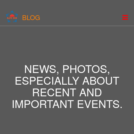
BLOG
NEWS, PHOTOS,
ESPECIALLY ABOUT
RECENT AND
IMPORTANT EVENTS.