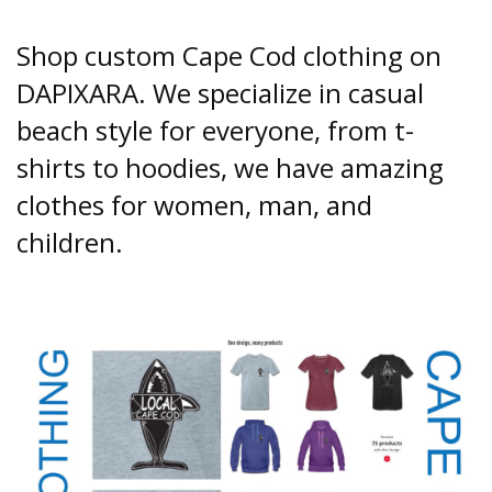
Shop custom Cape Cod clothing on
DAPIXARA. We specialize in casual
beach style for everyone, from t-
shirts to hoodies, we have amazing
clothes for women, man, and
children.