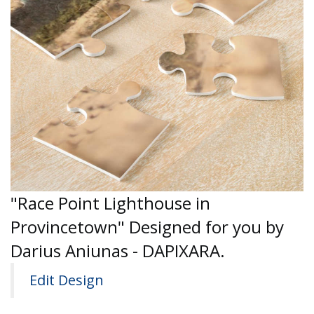
"Race Point Lighthouse in
Provincetown" Designed for you by
Darius Aniunas - DAPIXARA.
Edit Design