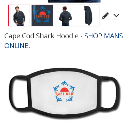
Cape Cod Shark Hoodie -
SHOP MANS
ONLINE
.