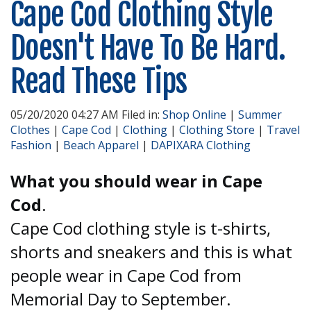
Cape Cod Clothing Style
Doesn't Have To Be Hard.
Read These Tips
05/20/2020 04:27 AM Filed in:
Shop Online
|
Summer
Clothes
|
Cape Cod
|
Clothing
|
Clothing Store
|
Travel
Fashion
|
Beach Apparel
|
DAPIXARA Clothing
What you should wear in Cape
Cod
.
Cape Cod clothing style is t-shirts,
shorts and sneakers and this is what
people wear in Cape Cod from
Memorial Day to September.