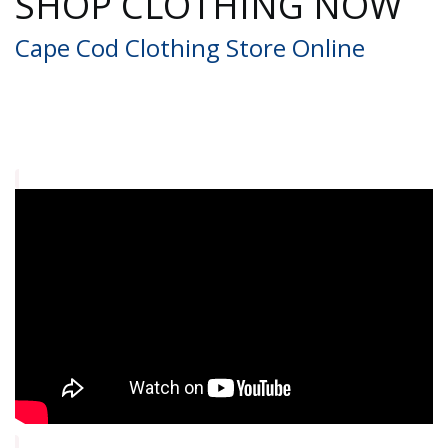
SHOP CLOTHING NOW
Cape Cod Clothing Store Online