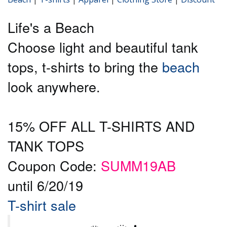
Life's a Beach
Choose light and beautiful tank
tops, t-shirts to bring the
beach
look anywhere.
15% OFF ALL T-SHIRTS AND
TANK TOPS
Coupon Code:
SUMM19AB
until 6/20/19
T-shirt sale