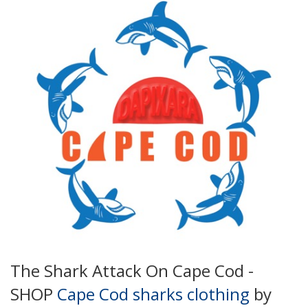
The Shark Attack On Cape Cod -
SHOP
Cape Cod sharks clothing
by