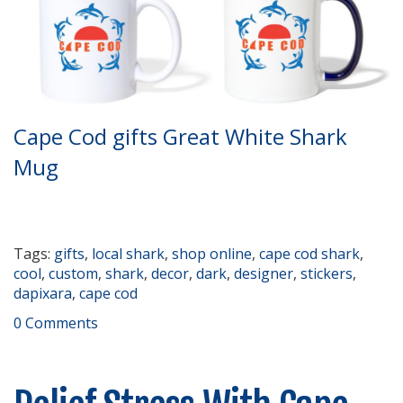
Cape Cod gifts Great White Shark
Mug
Tags:
gifts
,
local shark
,
shop online
,
cape cod shark
,
cool
,
custom
,
shark
,
decor
,
dark
,
designer
,
stickers
,
dapixara
,
cape cod
0 Comments