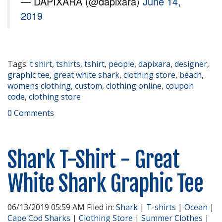
— DAPIXARA (@dapixara)
June 14,
2019
Tags:
t shirt
,
tshirts
,
tshirt
,
people
,
dapixara
,
designer
,
graphic tee
,
great white shark
,
clothing store
,
beach
,
womens clothing
,
custom
,
clothing online
,
coupon
code
,
clothing store
0 Comments
Shark T-Shirt - Great
White Shark Graphic Tee
06/13/2019 05:59 AM Filed in:
Shark
|
T-shirts
|
Ocean
|
Cape Cod Sharks
|
Clothing Store
|
Summer Clothes
|