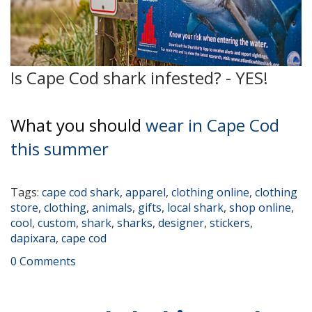
Is Cape Cod shark infested? - YES!
What you should
wear in Cape Cod
this summer
Tags:
cape cod shark
,
apparel
,
clothing online
,
clothing
store
,
clothing
,
animals
,
gifts
,
local shark
,
shop online
,
cool
,
custom
,
shark
,
sharks
,
designer
,
stickers
,
dapixara
,
cape cod
0 Comments