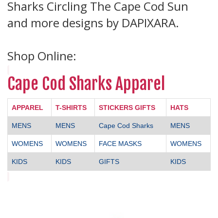
Sharks Circling The Cape Cod Sun
and more designs by DAPIXARA.
Shop Online:
Cape Cod Sharks Apparel
APPAREL
T-SHIRTS
STICKERS GIFTS
HATS
MENS
MENS
Cape Cod Sharks
MENS
WOMENS
WOMENS
FACE MASKS
WOMENS
KIDS
KIDS
GIFTS
KIDS