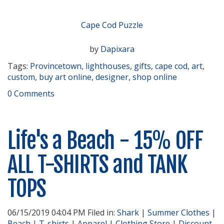
Cape Cod Puzzle
by
Dapixara
Tags:
Provincetown
,
lighthouses
,
gifts
,
cape cod
,
art
,
custom
,
buy art online
,
designer
,
shop online
0 Comments
Life's a Beach - 15% OFF
ALL T-SHIRTS and TANK
TOPS
06/15/2019 04:04 PM Filed in:
Shark
|
Summer Clothes
|
Beach
|
T-shirts
|
Apparel
|
Clothing Store
|
Discount