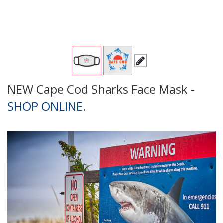
NEW Cape Cod Sharks Face Mask -
SHOP ONLINE
.