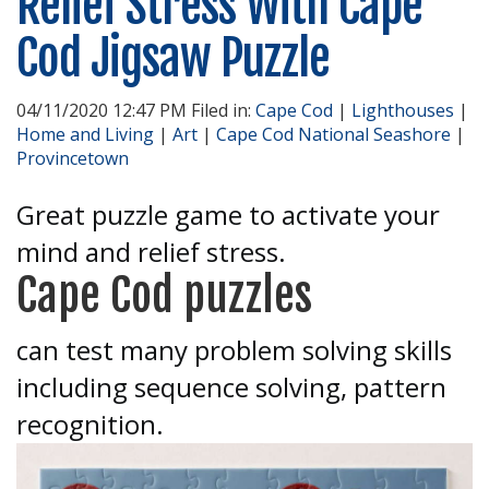
Relief Stress With Cape
Cod Jigsaw Puzzle
04/11/2020 12:47 PM Filed in:
Cape Cod
|
Lighthouses
|
Home and Living
|
Art
|
Cape Cod National Seashore
|
Provincetown
Great puzzle game to activate your
mind and relief stress.
Cape Cod puzzles
can test many problem solving skills
including sequence solving, pattern
recognition.