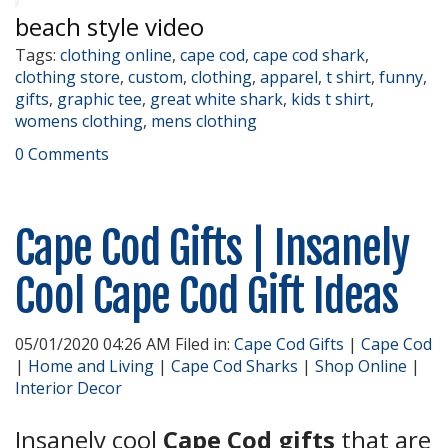
beach style video
Tags:
clothing online
,
cape cod
,
cape cod shark
,
clothing store
,
custom
,
clothing
,
apparel
,
t shirt
,
funny
,
gifts
,
graphic tee
,
great white shark
,
kids t shirt
,
womens clothing
,
mens clothing
0 Comments
Cape Cod Gifts | Insanely
Cool Cape Cod Gift Ideas
05/01/2020 04:26 AM Filed in:
Cape Cod Gifts
|
Cape Cod
|
Home and Living
|
Cape Cod Sharks
|
Shop Online
|
Interior Decor
Insanely cool
Cape Cod gifts
that are