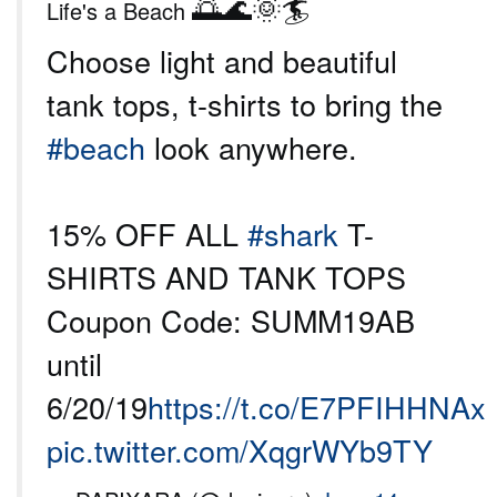
🌅🌊🌞🏄
Life's a Beach
Choose light and beautiful
tank tops, t-shirts to bring the
#beach
look anywhere.
15% OFF ALL
#shark
T-
SHIRTS AND TANK TOPS
Coupon Code: SUMM19AB
until
6/20/19
https://t.co/E7PFIHHNAx
pic.twitter.com/XqgrWYb9TY