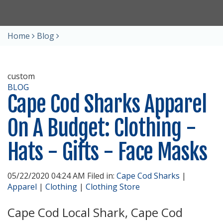
Home
Blog
custom
BLOG
Cape Cod Sharks Apparel
On A Budget: Clothing -
Hats - Gifts - Face Masks
05/22/2020 04:24 AM Filed in:
Cape Cod Sharks
|
Apparel
|
Clothing
|
Clothing Store
Cape Cod Local Shark, Cape Cod