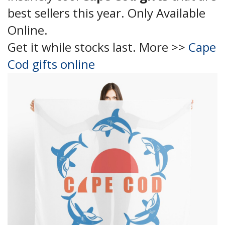
best sellers this year. Only Available
Online.
Get it while stocks last. More >>
Cape
Cod gifts online