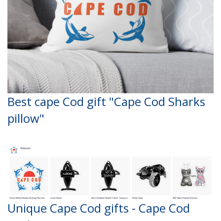
Best cape Cod gift "Cape Cod Sharks
pillow"
Unique Cape Cod gifts - Cape Cod