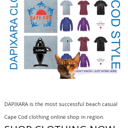
DAPIXARA is the most successful beach casual
Cape Cod clothing online shop in region.