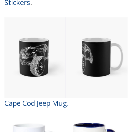
Stickers
.
Cape Cod Jeep Mug.