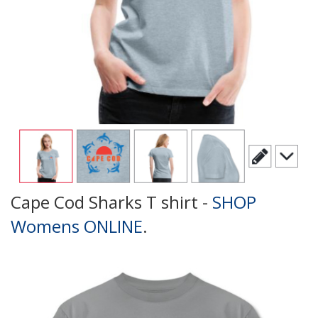
Cape Cod Sharks T shirt -
SHOP
Womens ONLINE
.