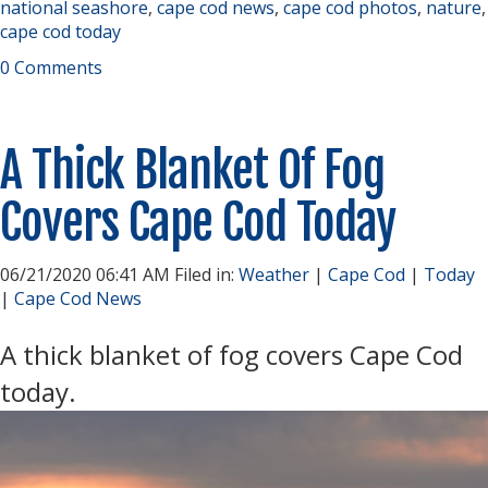
national seashore
,
cape cod news
,
cape cod photos
,
nature
,
cape cod today
0 Comments
A Thick Blanket Of Fog
Covers Cape Cod Today
06/21/2020 06:41 AM Filed in:
Weather
|
Cape Cod
|
Today
|
Cape Cod News
A thick blanket of fog covers Cape Cod
today.