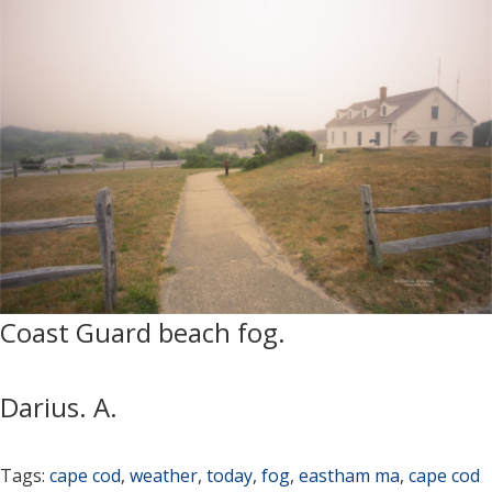
Coast Guard beach fog.
Darius. A.
Tags:
cape cod
,
weather
,
today
,
fog
,
eastham ma
,
cape cod