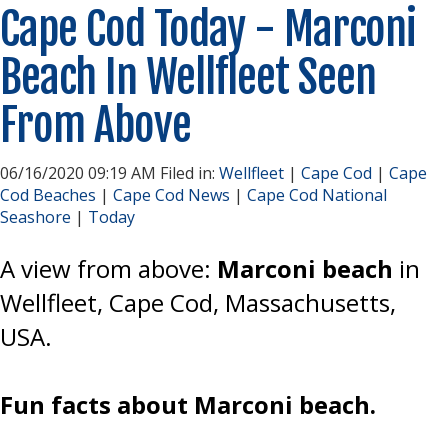
Cape Cod Today - Marconi
Beach In Wellfleet Seen
From Above
06/16/2020 09:19 AM Filed in:
Wellfleet
|
Cape Cod
|
Cape
Cod Beaches
|
Cape Cod News
|
Cape Cod National
Seashore
|
Today
A view from above:
Marconi beach
in
Wellfleet, Cape Cod, Massachusetts,
USA.
Fun facts about Marconi beach.