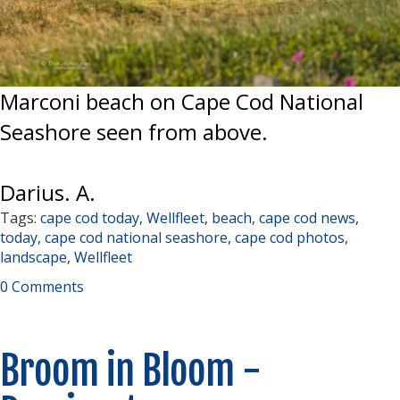
Marconi beach on Cape Cod National
Seashore seen from above.
Darius. A.
Tags:
cape cod today
,
Wellfleet
,
beach
,
cape cod news
,
today
,
cape cod national seashore
,
cape cod photos
,
landscape
,
Wellfleet
0 Comments
Broom in Bloom -