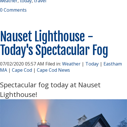
weather
,
today
,
travel
0 Comments
Nauset Lighthouse -
Today's Spectacular Fog
07/02/2020 05:57 AM Filed in:
Weather
|
Today
|
Eastham
MA
|
Cape Cod
|
Cape Cod News
Spectacular fog today at Nauset
Lighthouse!