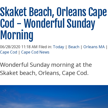
Skaket Beach, Orleans Cape
Cod - Wonderful Sunday
Morning
06/28/2020 11:18 AM Filed in:
Today
|
Beach
|
Orleans MA
|
Cape Cod
|
Cape Cod News
Wonderful Sunday morning at the
Skaket beach, Orleans, Cape Cod.