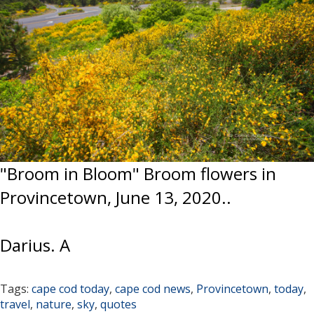
"Broom in Bloom" Broom flowers in
Provincetown, June 13, 2020..
Darius. A
Tags:
cape cod today
,
cape cod news
,
Provincetown
,
today
,
travel
,
nature
,
sky
,
quotes