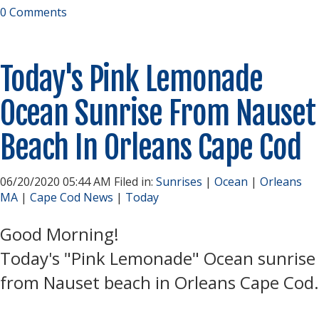
0 Comments
Today's Pink Lemonade
Ocean Sunrise From Nauset
Beach In Orleans Cape Cod
06/20/2020 05:44 AM Filed in:
Sunrises
|
Ocean
|
Orleans
MA
|
Cape Cod News
|
Today
Good Morning!
Today's "Pink Lemonade" Ocean sunrise
from Nauset beach in Orleans Cape Cod.