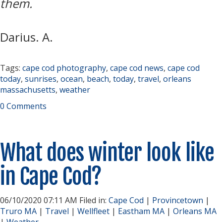
them.
Darius. A.
Tags:
cape cod photography
,
cape cod news
,
cape cod
today
,
sunrises
,
ocean
,
beach
,
today
,
travel
,
orleans
massachusetts
,
weather
0 Comments
What does winter look like
in Cape Cod?
06/10/2020 07:11 AM Filed in:
Cape Cod
|
Provincetown
|
Truro MA
|
Travel
|
Wellfleet
|
Eastham MA
|
Orleans MA
|
Weather