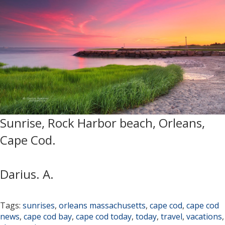
Sunrise, Rock Harbor beach, Orleans,
Cape Cod.
Darius. A.
Tags:
sunrises
,
orleans massachusetts
,
cape cod
,
cape cod
news
,
cape cod bay
,
cape cod today
,
today
,
travel
,
vacations
,