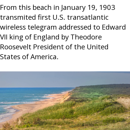
From this beach in January 19, 1903
transmited first U.S. transatlantic
wireless telegram addressed to Edward
VII king of England by Theodore
Roosevelt President of the United
States of America.