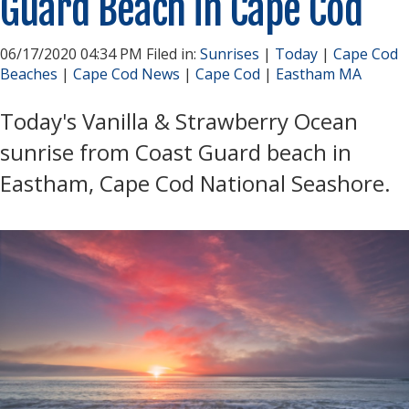
Guard Beach in Cape Cod
06/17/2020 04:34 PM Filed in:
Sunrises
|
Today
|
Cape Cod
Beaches
|
Cape Cod News
|
Cape Cod
|
Eastham MA
Today's Vanilla & Strawberry Ocean
sunrise from Coast Guard beach in
Eastham, Cape Cod National Seashore.