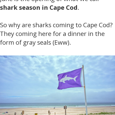
shark season in Cape Cod
.
So why are sharks coming to Cape Cod?
They coming here for a dinner in the
form of gray seals (Eww).