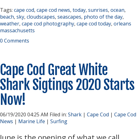
Tags:
cape cod
,
cape cod news
,
today
,
sunrises
,
ocean
,
beach
,
sky
,
cloudscapes
,
seascapes
,
photo of the day
,
weather
,
cape cod photography
,
cape cod today
,
orleans
massachusetts
0 Comments
Cape Cod Great White
Shark Sigtings 2020 Starts
Now!
06/19/2020 04:25 AM Filed in:
Shark
|
Cape Cod
|
Cape Cod
News
|
Marine Life
|
Surfing
June is the opening of what we call