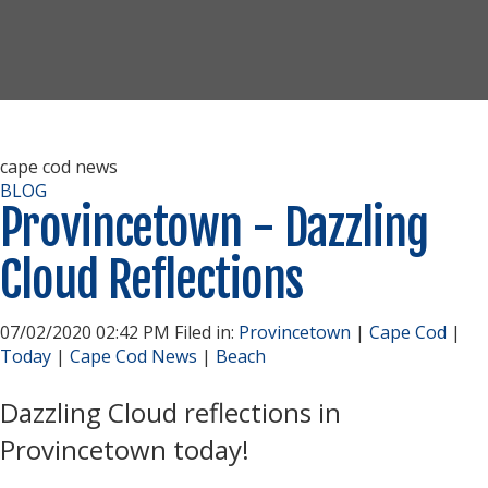
cape cod news
BLOG
Provincetown - Dazzling
Cloud Reflections
07/02/2020 02:42 PM Filed in:
Provincetown
|
Cape Cod
|
Today
|
Cape Cod News
|
Beach
Dazzling Cloud reflections in
Provincetown today!