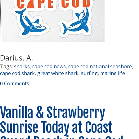
Darius. A.
Tags:
sharks
,
cape cod news
,
cape cod national seashore
,
cape cod shark
,
great white shark
,
surfing
,
marine life
0 Comments
Vanilla & Strawberry
Sunrise Today at Coast