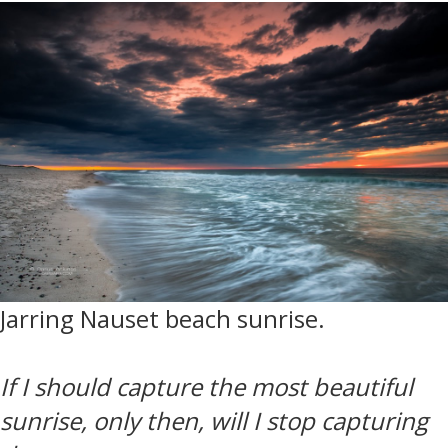
Jarring Nauset beach sunrise.
If I should capture the most beautiful
sunrise, only then, will I stop capturing