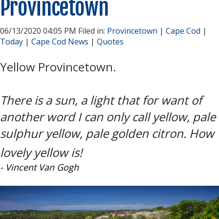
Provincetown
06/13/2020 04:05 PM Filed in:
Provincetown
|
Cape Cod
|
Today
|
Cape Cod News
|
Quotes
Yellow Provincetown.
There is a sun, a light that for want of
another word I can only call yellow, pale
sulphur yellow, pale golden citron. How
lovely yellow is!
- Vincent Van Gogh