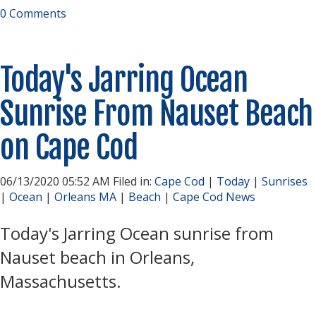
0 Comments
Today's Jarring Ocean
Sunrise From Nauset Beach
on Cape Cod
06/13/2020 05:52 AM Filed in:
Cape Cod
|
Today
|
Sunrises
|
Ocean
|
Orleans MA
|
Beach
|
Cape Cod News
Today's Jarring Ocean sunrise from
Nauset beach in Orleans,
Massachusetts.