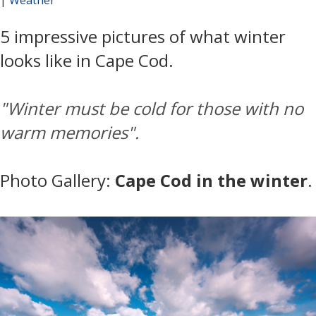
5 impressive pictures of what winter
looks like in Cape Cod.
"
Winter must be cold for those with no
warm memories".
Photo Gallery:
Cape Cod in the winter
.