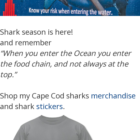
Shark season is here!
and remember
“When you enter the Ocean you enter
the food chain, and not always at the
top.”
Shop my Cape Cod sharks
merchandise
and shark
stickers
.