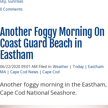
sky
,
sunrises
0 Comments
Another Foggy Morning On
Coast Guard Beach in
Eastham
06/22/2020 09:01 AM Filed in:
Weather
|
Today
|
Eastham
MA
|
Cape Cod News
|
Cape Cod
Another foggy morning in the Eastham,
Cape Cod National Seashore.