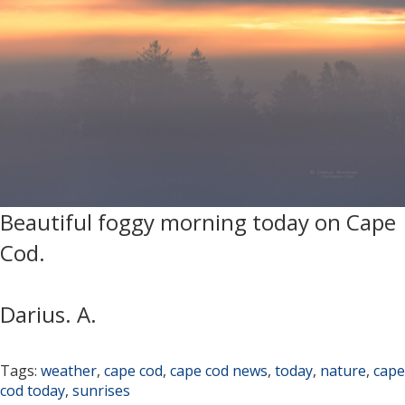
Beautiful foggy morning today on Cape
Cod.
Darius. A.
Tags:
weather
,
cape cod
,
cape cod news
,
today
,
nature
,
cape
cod today
,
sunrises