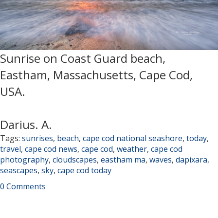
Sunrise on Coast Guard beach,
Eastham, Massachusetts, Cape Cod,
USA.
Darius. A.
Tags:
sunrises
,
beach
,
cape cod national seashore
,
today
,
travel
,
cape cod news
,
cape cod
,
weather
,
cape cod
photography
,
cloudscapes
,
eastham ma
,
waves
,
dapixara
,
seascapes
,
sky
,
cape cod today
0 Comments