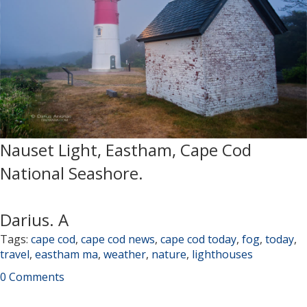
Nauset Light, Eastham, Cape Cod
National Seashore.
Darius. A
Tags:
cape cod
,
cape cod news
,
cape cod today
,
fog
,
today
,
travel
,
eastham ma
,
weather
,
nature
,
lighthouses
0 Comments