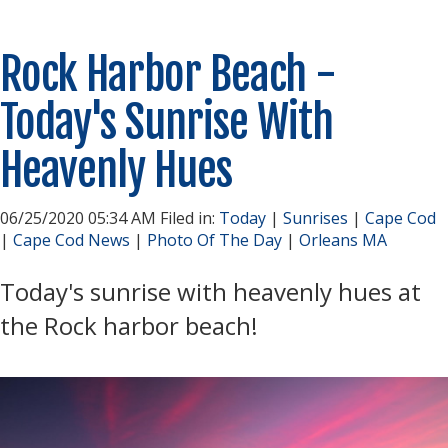
Rock Harbor Beach -
Today's Sunrise With
Heavenly Hues
06/25/2020 05:34 AM Filed in:
Today
|
Sunrises
|
Cape Cod
|
Cape Cod News
|
Photo Of The Day
|
Orleans MA
Today's sunrise with heavenly hues at
the Rock harbor beach!