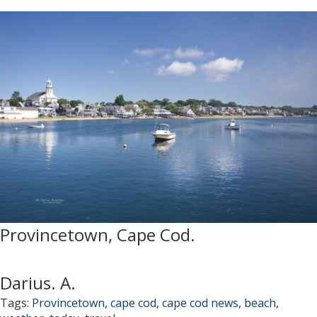
Provincetown, Cape Cod.
Darius. A.
Tags:
Provincetown
,
cape cod
,
cape cod news
,
beach
,