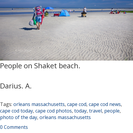
People on Shaket beach.
Darius. A.
Tags:
orleans massachusetts
,
cape cod
,
cape cod news
,
cape cod today
,
cape cod photos
,
today
,
travel
,
people
,
photo of the day
,
orleans massachusetts
0 Comments