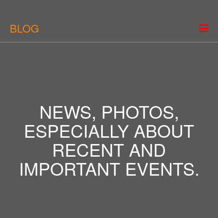
BLOG
NEWS, PHOTOS,
ESPECIALLY ABOUT
RECENT AND
IMPORTANT EVENTS.