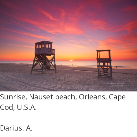
Sunrise, Nauset beach, Orleans, Cape
Cod, U.S.A.
Darius. A.