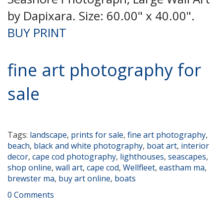
by Dapixara. Size: 60.00" x 40.00".
BUY PRINT
fine art photography for
sale
Tags:
landscape
,
prints for sale
,
fine art photography
,
beach
,
black and white photography
,
boat art
,
interior
decor
,
cape cod photography
,
lighthouses
,
seascapes
,
shop online
,
wall art
,
cape cod
,
Wellfleet
,
eastham ma
,
brewster ma
,
buy art online
,
boats
0 Comments