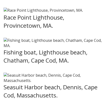
Race Point Lighthouse,
Provincetown, MA.
Fishing boat, Lighthouse beach,
Chatham, Cape Cod, MA.
Seasuit Harbor beach, Dennis, Cape
Cod, Massachusetts.