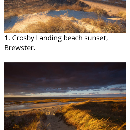
1. Crosby Landing beach sunset,
Brewster.