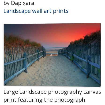
by Dapixara.
Landscape wall art prints
Large Landscape photography canvas
print featuring the photograph