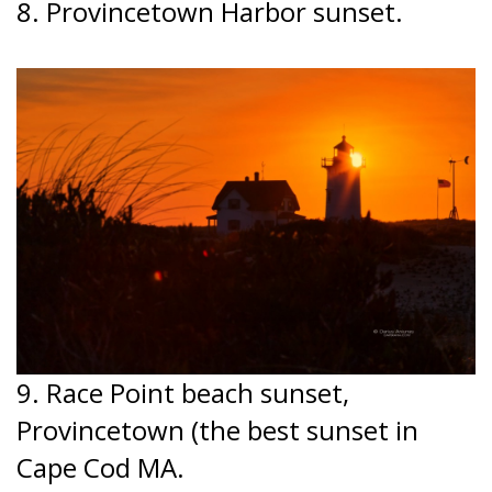
8. Provincetown Harbor sunset.
9. Race Point beach sunset,
Provincetown (the best sunset in
Cape Cod MA.