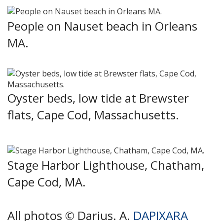
People on Nauset beach in Orleans
MA.
Oyster beds, low tide at Brewster
flats, Cape Cod, Massachusetts.
Stage Harbor Lighthouse, Chatham,
Cape Cod, MA.
All photos © Darius. A.
DAPIXARA