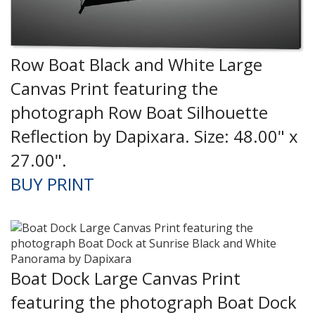
Row Boat Black and White Large
Canvas Print featuring the
photograph Row Boat Silhouette
Reflection by Dapixara. Size: 48.00" x
27.00".
BUY PRINT
Boat Dock Large Canvas Print
featuring the photograph Boat Dock