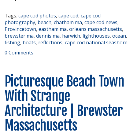
Tags:
cape cod photos
,
cape cod
,
cape cod
photography
,
beach
,
chatham ma
,
cape cod news
,
Provincetown
,
eastham ma
,
orleans massachusetts
,
brewster ma
,
dennis ma
,
harwich
,
lighthouses
,
ocean
,
fishing
,
boats
,
reflections
,
cape cod national seashore
0 Comments
Picturesque Beach Town
With Strange
Architecture | Brewster
Massachusetts