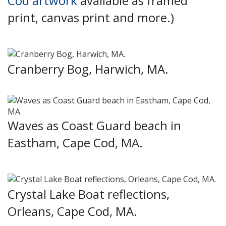
Cod artwork
available as framed
print, canvas print and more.)
Cranberry Bog, Harwich, MA.
Waves as Coast Guard beach in
Eastham, Cape Cod, MA.
Crystal Lake Boat reflections,
Orleans, Cape Cod, MA.