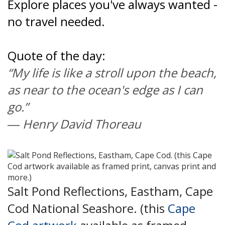
Explore places you've always wanted -
no travel needed.
Quote of the day:
“My life is like a stroll upon the beach,
as near to the ocean's edge as I can
go.”
―
Henry David Thoreau
Salt Pond Reflections, Eastham, Cape
Cod National Seashore. (this
Cape